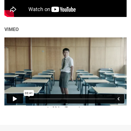
VIMEO