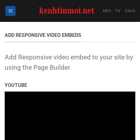
Bỏ
qua
MP3
TV
ZALO
nội
dung
ADD RESPONSIVE VIDEO EMBEDS
Add Responsive video embed to your site by
using the Page Builder.
YOUTUBE